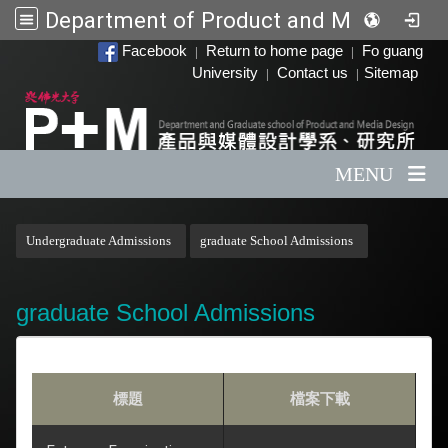
Department of Product and Media Design
:::
Facebook
Return to home page
Fo guang
|
|
University
Contact us
Sitemap
|
|
MENU
:::
Undergraduate Admissions
graduate School Admissions
graduate School Admissions
標題
檔案下載