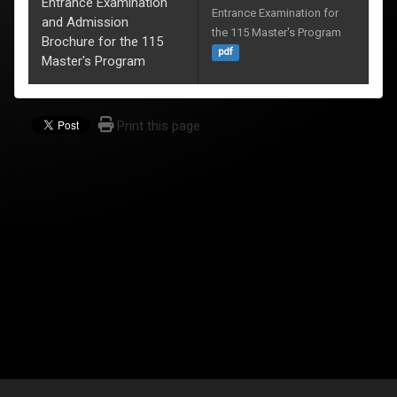
Entrance Examination
Entrance Examination for 
and Admission
the 115 Master's Program
Brochure for the 115
pdf
Master's Program
Print this page