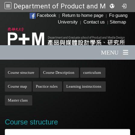
Department of Product and Media Design
:::
Facebook
Return to home page
Fo guang
|
|
University
Contact us
Sitemap
|
|
MENU
:::
Course structure
Course Description
curriculum
Course map
Practice rules
Learning instructions
Master class
Course structure