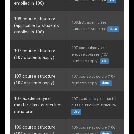
Curriculum Structure
xls
enrolled in 108)
108 course structure
108th Academic Year 
(applicable to students
Curriculum Structure
docx
enrolled in 108)
107 compulsory and 
107 course structure
elective courses (107 
(107 students apply)
students apply)
xls
107 course structure
107 course structure (107 
(107 students apply)
students apply)
docx
107 academic year
107 academic year master 
master class curriculum
class curriculum structure
structure
doc
106 course structure
106 course structure (106 
(106 students apply)
students apply)