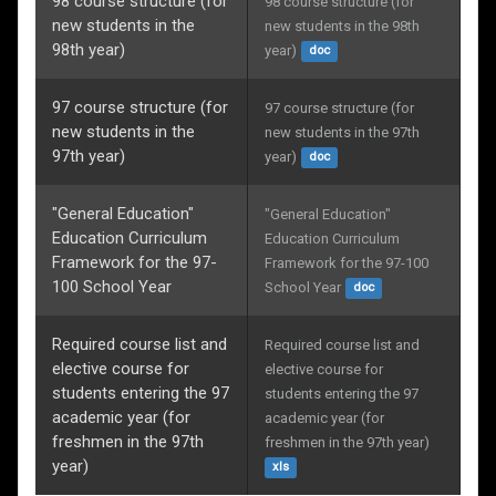
98 course structure (for
98 course structure (for 
new students in the
new students in the 98th 
98th year)
year)
doc
97 course structure (for
97 course structure (for 
new students in the
new students in the 97th 
97th year)
year)
doc
"General Education"
"General Education" 
Education Curriculum
Education Curriculum 
Framework for the 97-
Framework for the 97-100 
100 School Year
School Year
doc
Required course list and
Required course list and 
elective course for
elective course for 
students entering the 97
students entering the 97 
academic year (for
academic year (for 
freshmen in the 97th
freshmen in the 97th year)
year)
xls