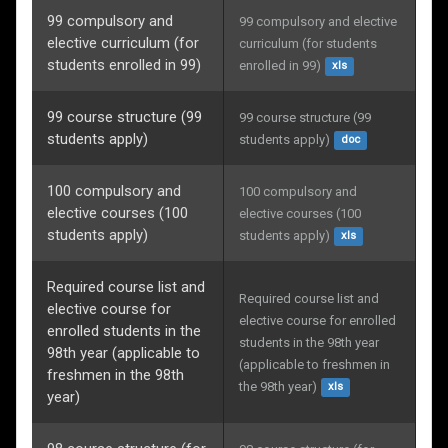
99 compulsory and
99 compulsory and elective 
elective curriculum (for
curriculum (for students 
students enrolled in 99)
enrolled in 99)
xls
99 course structure (99
99 course structure (99 
students apply)
students apply)
doc
100 compulsory and
100 compulsory and 
elective courses (100
elective courses (100 
students apply)
students apply)
xls
Required course list and
Required course list and 
elective course for
elective course for enrolled 
enrolled students in the
students in the 98th year 
98th year (applicable to
(applicable to freshmen in 
freshmen in the 98th
the 98th year)
xls
year)