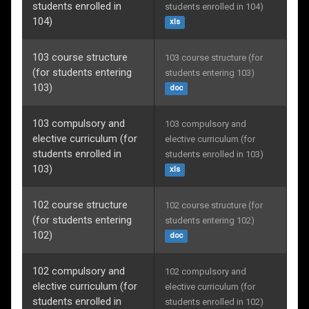
students enrolled in
students enrolled in 104)
104)
xls
103 course structure
103 course structure (for 
(for students entering
students entering 103)
103)
doc
103 compulsory and
103 compulsory and 
elective curriculum (for
elective curriculum (for 
students enrolled in
students enrolled in 103)
103)
xls
102 course structure
102 course structure (for 
(for students entering
students entering 102)
102)
doc
102 compulsory and
102 compulsory and 
elective curriculum (for
elective curriculum (for 
students enrolled in
students enrolled in 102)