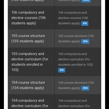
docx
106 compulsory and
106 compulsory and 
elective courses (106
elective courses (106 
students apply)
students apply)
xls
105 course structure
105 course structure (105 
(105 students apply)
students apply)
doc
105 compulsory and
105 compulsory and 
elective curriculum (for
elective curriculum (for 
students enrolled in
students enrolled in 105)
105)
xls
104 course structure
104 course structure (104 
(104 students apply)
students apply)
doc
104 compulsory and
104 compulsory and 
elective curriculum (for
elective curriculum (for 