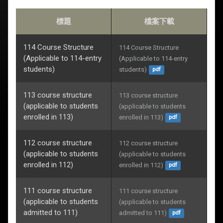
標題
檔案下載
114 Course Structure
114 Course Structure 
(Applicable to 114-entry
(Applicable to 114-entry 
students)
students)
pdf
113 course structure
113 course structure 
(applicable to students
(applicable to students 
enrolled in 113)
enrolled in 113)
pdf
112 course structure
112 course structure 
(applicable to students
(applicable to students 
enrolled in 112)
enrolled in 112)
pdf
111 course structure
111 course structure 
(applicable to students
(applicable to students 
admitted to 111)
admitted to 111)
pdf