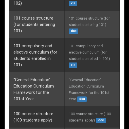
102)
xls
101 course structure
101 course structure (for 
(for students entering
students entering 101)
101)
doc
101 compulsory and
101 compulsory and 
elective curriculum (for
elective curriculum (for 
students enrolled in
students enrolled in 101)
101)
xls
"General Education"
"General Education" 
Education Curriculum
Education Curriculum 
Framework for the
Framework for the 101st 
101st Year
Year
doc
100 course structure
100 course structure (100 
(100 students apply)
students apply)
doc