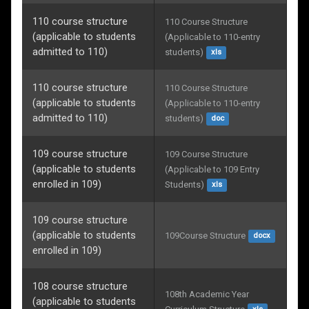
110 course structure
110 Course Structure 
(applicable to students
(Applicable to 110-entry 
admitted to 110)
students)
xls
110 course structure
110 Course Structure 
(applicable to students
(Applicable to 110-entry 
admitted to 110)
students)
doc
109 course structure
109 Course Structure 
(applicable to students
(Applicable to 109 Entry 
enrolled in 109)
Students)
xls
109 course structure
(applicable to students
109Course Structure
docx
enrolled in 109)
108 course structure
108th Academic Year 
(applicable to students