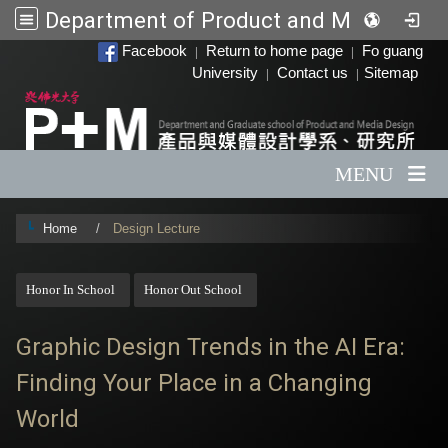
Department of Product and Media Design
:::
Facebook
Return to home page
Fo guang
|
|
University
Contact us
Sitemap
|
|
MENU
Home
Design Lecture
:::
Honor In School
Honor Out School
Graphic Design Trends in the AI ​​Era:
Finding Your Place in a Changing
World