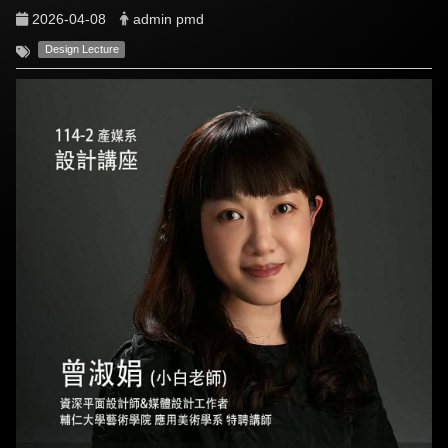
2026-04-08
admin pmd
Design Lecture