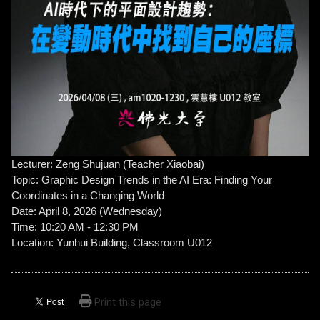
Lecturer: Zeng Shujuan (Teacher Xiaobai)
Topic: Graphic Design Trends in the AI ​​Era: Finding Your
Coordinates in a Changing World
Date: April 8, 2026 (Wednesday)
Time: 10:20 AM - 12:30 PM
Location: Yunhui Building, Classroom U012
Print this page