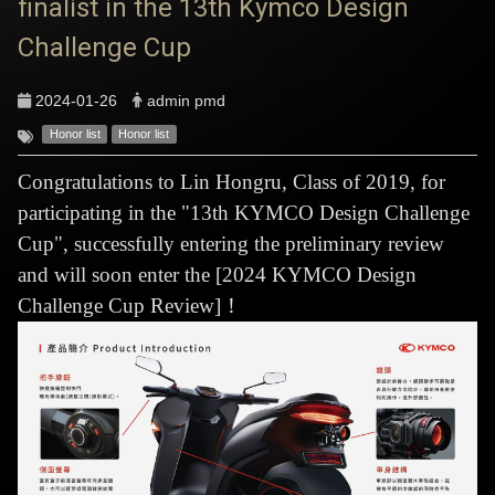
finalist in the 13th Kymco Design
Challenge Cup
2024-01-26
admin pmd
Honor list
Honor list
Congratulations to Lin Hongru, Class of 2019, for
participating in the "13th KYMCO Design Challenge
Cup", successfully entering the preliminary review
and will soon enter the [2024 KYMCO Design
Challenge Cup Review]！