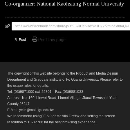
Co-organizer: National Kaohsiung Normal University
https://www.facebook.com/share/p/X5EwkDe5BwNdJU7Z/?mibextid=Q
Print this page
The copyright of this website belongs to the Product and Media Design
Department and Graduate Institute of Fo Guang University. Please refer to
the
usage rules
for details.
Tel: (03)9871000 ext. 25301 Fax: (03)9881033
Address: No. 160, Linwei Road, Linmei Village, Jiaoxi Township, Yilan
County 26247
E-Mail: yclin@mail.fgu.edu.tw
We recommend using IE 6.0 or Mozilla Firefox and setting the screen
resolution to 1024*768 for the best browsing experience.