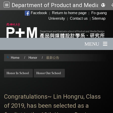
Department of Product and Media Desi
:::
Facebook
Return to home page
Fo guang
|
|
University
Contact us
Sitemap
|
|
MENU
Home
Honor
最新公告
:::
Honor In School
Honor Out School
Congratulations~ Lin Hongru, Class
of 2019, has been selected as a