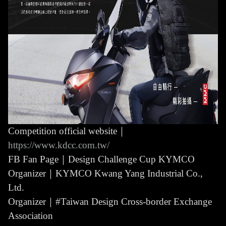
Competition official website｜
https://www.kdcc.com.tw/
FB Fan Page｜Design Challenge Cup KYMCO
Organizer｜KYMCO Kwang Yang Industrial Co.,
Ltd.
Organizer｜#Taiwan Design Cross-border Exchange
Association