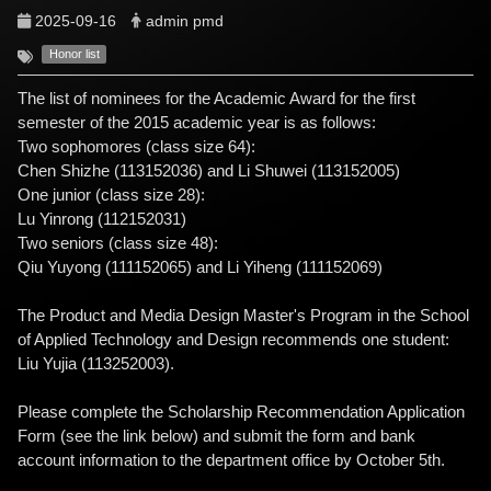
2025-09-16
admin pmd
Honor list
The list of nominees for the Academic Award for the first
semester of the 2015 academic year is as follows:
Two sophomores (class size 64):
Chen Shizhe (113152036) and Li Shuwei (113152005)
One junior (class size 28):
Lu Yinrong (112152031)
Two seniors (class size 48):
Qiu Yuyong (111152065) and Li Yiheng (111152069)
The Product and Media Design Master's Program in the School
of Applied Technology and Design recommends one student:
Liu Yujia (113252003).
Please complete the Scholarship Recommendation Application
Form (see the link below) and submit the form and bank
account information to the department office by October 5th.