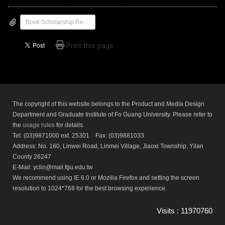
Book Scholarship Recommendation Application Form
Print this page
The copyright of this website belongs to the Product and Media Design
Department and Graduate Institute of Fo Guang University. Please refer to
the
usage rules
for details.
Tel: (03)9871000 ext. 25301 Fax: (03)9881033
Address: No. 160, Linwei Road, Linmei Village, Jiaoxi Township, Yilan
County 26247
E-Mail: yclin@mail.fgu.edu.tw
We recommend using IE 6.0 or Mozilla Firefox and setting the screen
resolution to 1024*768 for the best browsing experience.
Visits : 11970760