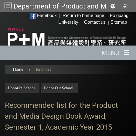
Department of Product and Media Design
:::
Facebook
Return to home page
Fo guang
|
|
University
Contact us
Sitemap
|
|
MENU
Home
Honor list
:::
Honor In School
Honor Out School
Recommended list for the Product
and Media Design Book Award,
Semester 1, Academic Year 2015