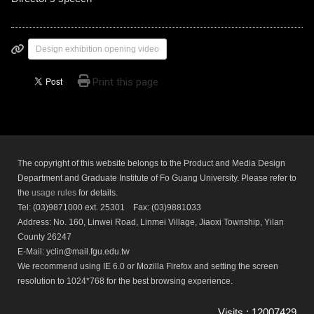
Design exhibition opening video
Print this page
The copyright of this website belongs to the Product and Media Design
Department and Graduate Institute of Fo Guang University. Please refer to
the
usage rules
for details.
Tel: (03)9871000 ext. 25301 Fax: (03)9881033
Address: No. 160, Linwei Road, Linmei Village, Jiaoxi Township, Yilan
County 26247
E-Mail: yclin@mail.fgu.edu.tw
We recommend using IE 6.0 or Mozilla Firefox and setting the screen
resolution to 1024*768 for the best browsing experience.
Visits : 12007429