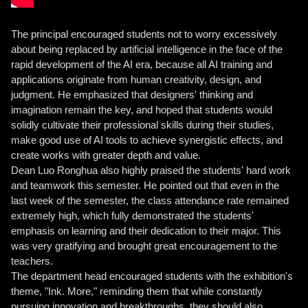
The principal encouraged students not to worry excessively
about being replaced by artificial intelligence in the face of the
rapid development of the AI ​​era, because all AI training and
applications originate from human creativity, design, and
judgment. He emphasized that designers' thinking and
imagination remain the key, and hoped that students would
solidly cultivate their professional skills during their studies,
make good use of AI tools to achieve synergistic effects, and
create works with greater depth and value.
Dean Luo Ronghua also highly praised the students' hard work
and teamwork this semester. He pointed out that even in the
last week of the semester, the class attendance rate remained
extremely high, which fully demonstrated the students'
emphasis on learning and their dedication to their major. This
was very gratifying and brought great encouragement to the
teachers.
The department head encouraged students with the exhibition's
theme, "Ink. More," reminding them that while constantly
pursuing innovation and breakthroughs, they should also