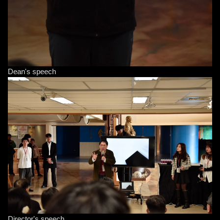
Dean's speech
Director's speech