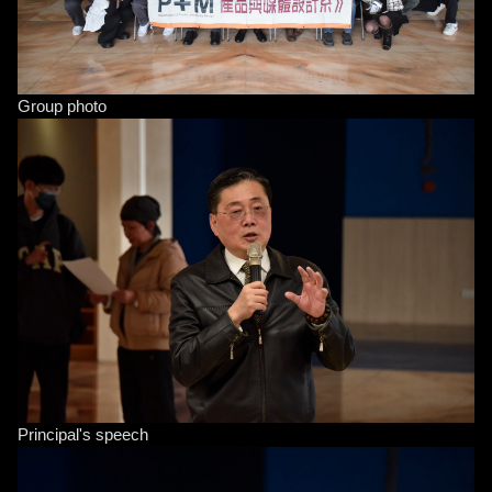
Group photo
Principal's speech