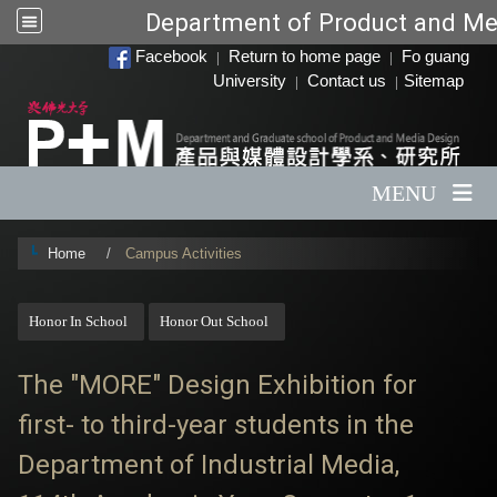
Department of Product and Me
:::
Facebook
Return to home page
Fo guang
|
|
University
Contact us
Sitemap
|
|
MENU
Home
Campus Activities
:::
Honor In School
Honor Out School
The "MORE" Design Exhibition for
first- to third-year students in the
Department of Industrial Media,