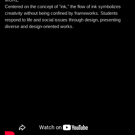
Centered on the concept of "ink," the flow of ink symbolizes
creativity without being confined by frameworks. Students
respond to life and social issues through design, presenting
diverse and design-oriented works.