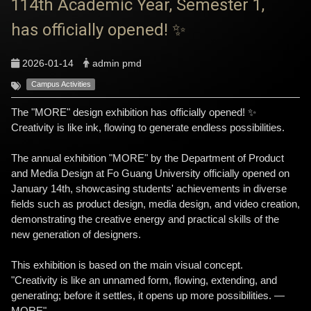
114th Academic Year, Semester 1,
has officially opened! ✨
2026-01-14
admin pmd
Campus Activities
The "MORE" design exhibition has officially opened! ✨
Creativity is like ink, flowing to generate endless possibilities.
The annual exhibition "MORE" by the Department of Product
and Media Design at Fo Guang University officially opened on
January 14th, showcasing students' achievements in diverse
fields such as product design, media design, and video creation,
demonstrating the creative energy and practical skills of the
new generation of designers.
This exhibition is based on the main visual concept.
"Creativity is like an unnamed form, flowing, extending, and
generating; before it settles, it opens up more possibilities. —
MORE"