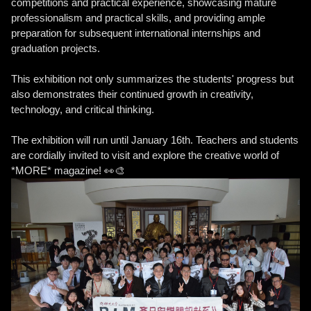
competitions and practical experience, showcasing mature
professionalism and practical skills, and providing ample
preparation for subsequent international internships and
graduation projects.
This exhibition not only summarizes the students' progress but
also demonstrates their continued growth in creativity,
technology, and critical thinking.
The exhibition will run until January 16th. Teachers and students
are cordially invited to visit and explore the creative world of
*MORE* magazine! 👀🎨