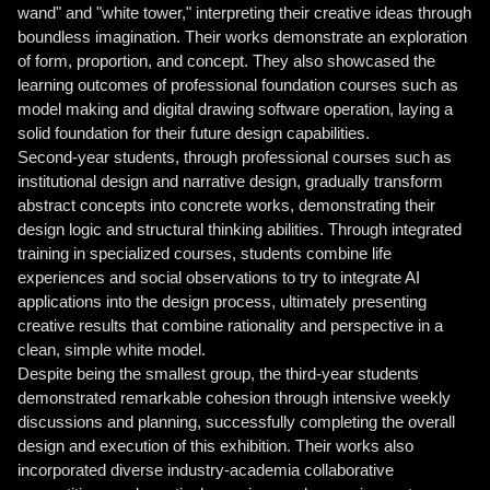
wand" and "white tower," interpreting their creative ideas through
boundless imagination. Their works demonstrate an exploration
of form, proportion, and concept. They also showcased the
learning outcomes of professional foundation courses such as
model making and digital drawing software operation, laying a
solid foundation for their future design capabilities.
Second-year students, through professional courses such as
institutional design and narrative design, gradually transform
abstract concepts into concrete works, demonstrating their
design logic and structural thinking abilities. Through integrated
training in specialized courses, students combine life
experiences and social observations to try to integrate AI
applications into the design process, ultimately presenting
creative results that combine rationality and perspective in a
clean, simple white model.
Despite being the smallest group, the third-year students
demonstrated remarkable cohesion through intensive weekly
discussions and planning, successfully completing the overall
design and execution of this exhibition. Their works also
incorporated diverse industry-academia collaborative