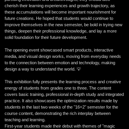
cherish their learning experiences and growth trajectory, as
these accumulations will become important nourishment for
future creations. He hoped that students would continue to
improve themselves in the new semester, be bold in trying new
things, deepen their professional knowledge, and lay a more
solid foundation for their future development.
The opening event showcased smart products, interactive
media, and visual design works, moving from everyday needs
to the connection between emotion and technology, making
design a way to understand the world. 💡
This exhibition fully presents the learning process and creative
energy of students from grades one to three. The content
covers basic training, professional in-depth study and integrated
practice. It also showcases the optimization results made by
students in the last two weeks of the "16+2" semester for the
course content, demonstrating the rich interplay between
teaching and learning.
First-year students made their debut with themes of "magic