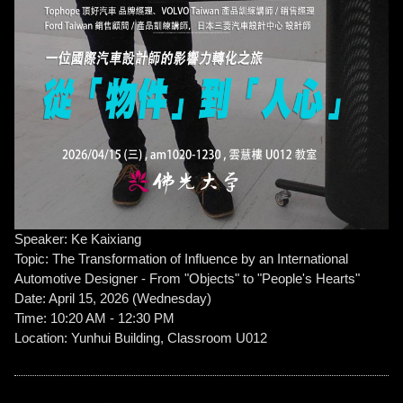
Speaker: Ke Kaixiang
Topic: The Transformation of Influence by an International
Automotive Designer - From "Objects" to "People's Hearts"
Date: April 15, 2026 (Wednesday)
Time: 10:20 AM - 12:30 PM
Location: Yunhui Building, Classroom U012