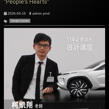
"People's Hearts"
2026-04-15
admin pmd
Design Lecture