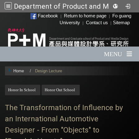
Department of Product and Media Design
:::
Facebook
Return to home page
Fo guang
|
|
University
Contact us
Sitemap
|
|
MENU
Home
Design Lecture
:::
Honor In School
Honor Out School
The Transformation of Influence by
an International Automotive
Designer - From "Objects" to