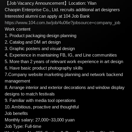
【Job Vacancy Announcement】Location: Yilan
Chaopin Enterprise Co., Ltd. recruits additional art designers
Interested alumni can apply at 104 Job Bank
https://www.104.com.tw/job/4u06e?jobsource=company_job
Work content
1. Product packaging design planning
2. Catalog and DM art design
3. Graphic posters and visual design
4. Experience in maintaining FB, IG, and Line communities
5. More than 2 years of relevant work experience in art design
6. Have basic product photography skills
7.Company website marketing planning and network backend
management
8. Arrange interior and exterior decorations and window display
designs to match festivals
9. Familiar with media tool operations
10. Ambitious, proactive and thoughtful
Job benefits
Monthly salary: 27,000~33,000 yuan
Job Type: Full-time