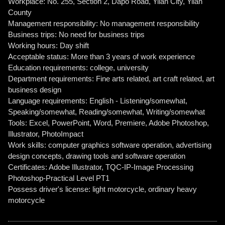
Workplace: No. 255, Section 2, Dapo Road, Yilan City, Yilan
County
Management responsibility: No management responsibility
Business trips: No need for business trips
Working hours: Day shift
Acceptable status: More than 3 years of work experience
Education requirements: college, university
Department requirements: Fine arts related, art craft related, art
business design
Language requirements: English - Listening/somewhat,
Speaking/somewhat, Reading/somewhat, Writing/somewhat
Tools: Excel, PowerPoint, Word, Premiere, Adobe Photoshop,
Illustrator, PhotoImpact
Work skills: computer graphics software operation, advertising
design concepts, drawing tools and software operation
Certificates: Adobe Illustrator, TQC-IP-Image Processing
Photoshop-Practical Level PT1
Possess driver's license: light motorcycle, ordinary heavy
motorcycle