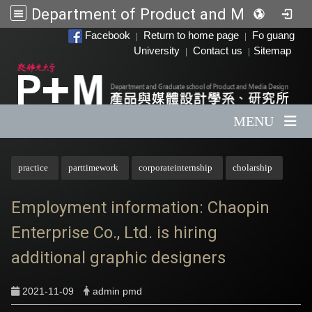
Department of Product and Media Design
:::
Facebook
Return to home page
Fo guang
|
|
University
Contact us
Sitemap
|
|
MENU
:::
practice
parttimework
corporateinternship
cholarship
Employment information: Chaopin
Enterprise Co., Ltd. is hiring
additional graphic designers
2021-11-09
admin pmd