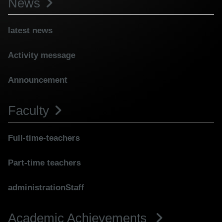
News
latest news
Activity message
Announcement
Faculty
Full-time-teachers
Part-time teachers
administrationStaff
Academic Achievements