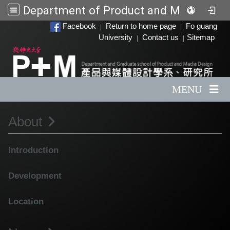
Department of Product and Media Design
:::
Facebook
Return to home page
Fo guang
|
|
University
Contact us
Sitemap
|
|
MENU
About
Introduction
Development
Location