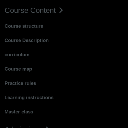
Course Content
Course structure
Course Description
curriculum
Course map
Practice rules
Learning instructions
Master class