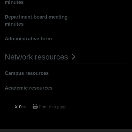
minutes
Department board meeting
minutes
Administrative form
Network resources
Campus resources
Academic resources
Print this page