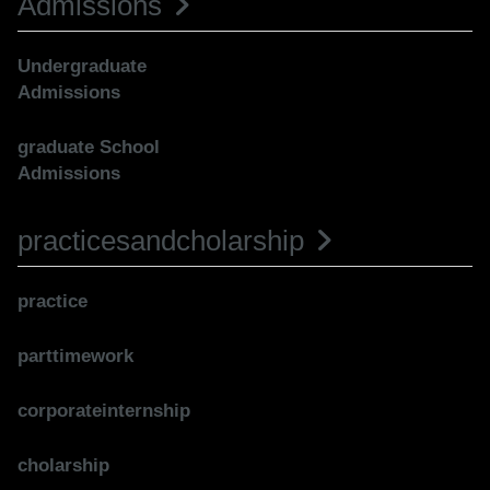
Admissions
Undergraduate
Admissions
graduate School
Admissions
practicesandcholarship
practice
parttimework
corporateinternship
cholarship