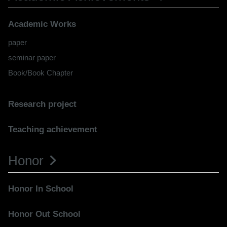
Academic Works
paper
seminar paper
Book/Book Chapter
Research project
Teaching achievement
Honor
Honor In School
Honor Out School