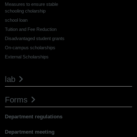
Measures to ensure stable
schooling cholarship
school loan
Tuition and Fee Reduction
Disadvantaged student grants
On-campus scholarships
External Scholarships
lab
Forms
Department regulations
Department meeting