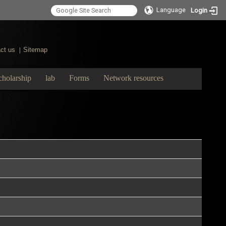
Language
Login
ct us
Sitemap
|
cholarship
lab
Forms
Network resources