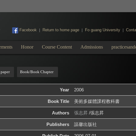
:::
Facebook
Return to home page
Fo guang University
Conta
|
|
|
ements
Honor
Course Content
Admissions
practicesand
 paper
Book/Book Chapter
Year
2006
Book Title
美術多媒體課程教科書
Authors
張志昇
/張志昇
Publishers
謳馨出版社
Publish Date
2006-07-01