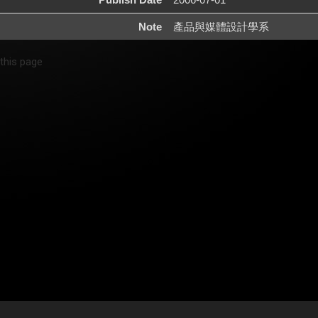
Note
產品與媒體設計學系
 this page