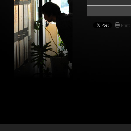
Print