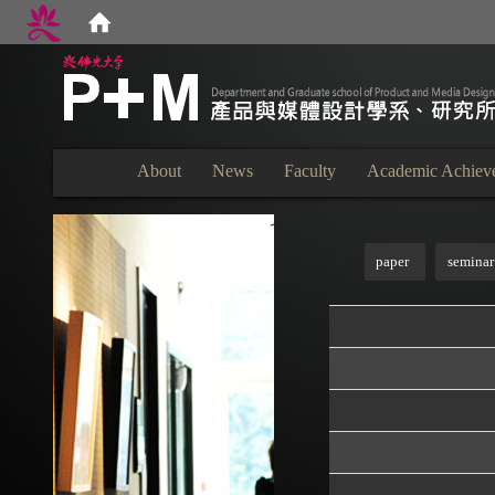
:::
About
News
Faculty
Academic Achiev
:::
paper
seminar