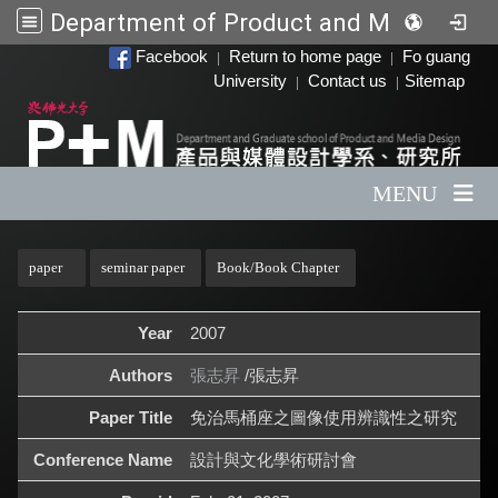
Department of Product and Media Design
:::
Facebook
Return to home page
Fo guang
|
|
University
Contact us
Sitemap
|
|
MENU
:::
paper
seminar paper
Book/Book Chapter
Year
2007
Authors
張志昇
/張志昇
Paper Title
免治馬桶座之圖像使用辨識性之研究
Conference Name
設計與文化學術研討會