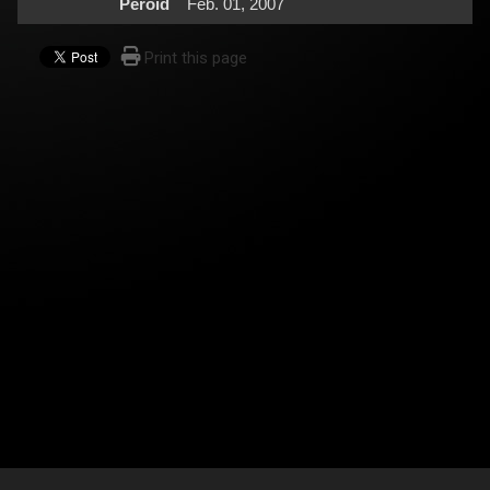
Peroid
Feb. 01, 2007
Print this page