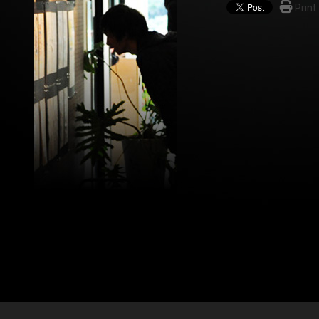
Print