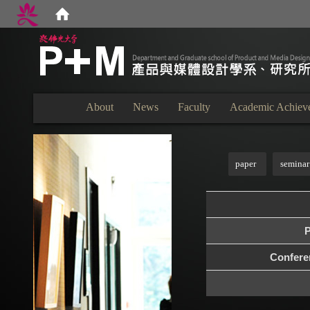
:::
About
News
Faculty
Academic Achiev
:::
paper
seminar
P
Confer