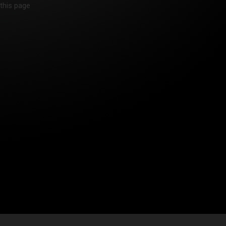
 this page