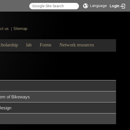
Language
Login
ct us
Sitemap
|
cholarship
lab
Forms
Network resources
tem of Bikeways
Design