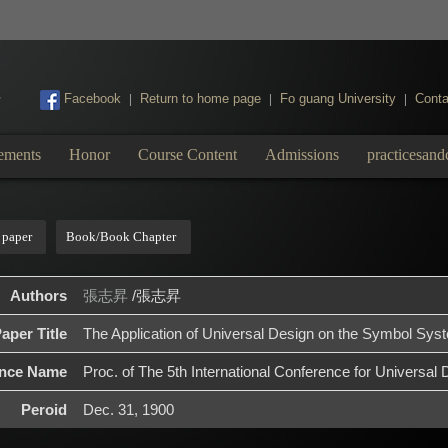
:::
Facebook
Return to home page
Fo guang University
Conta
|
|
|
ements
Honor
Course Content
Admissions
practicesand
 paper
Book/Book Chapter
Authors
張志昇
/張志昇
aper Title
The Application of Universal Design on the Symbol Sys
ence Name
Proc. of The 5th International Conference for Universal 
Peroid
Dec. 31, 1900