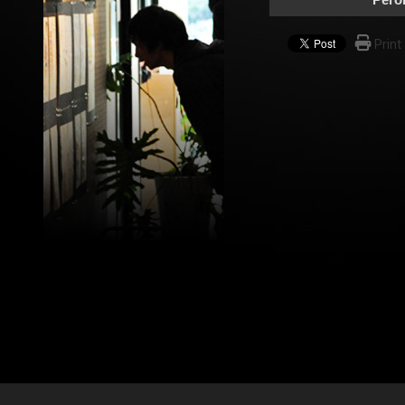
Print