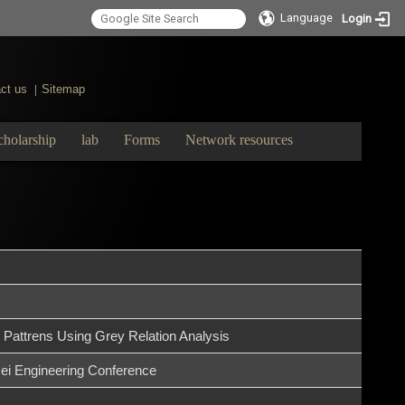
Language
Login
ct us
Sitemap
|
cholarship
lab
Forms
Network resources
 Pattrens Using Grey Relation Analysis
ei Engineering Conference