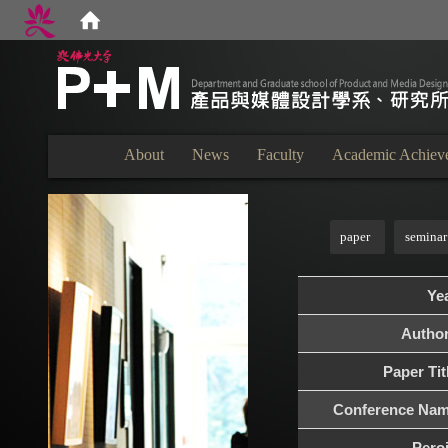
:::
About
News
Faculty
Academic Achiev
:::
paper
seminar
Ye
Autho
Paper Tit
Conference Na
Pero