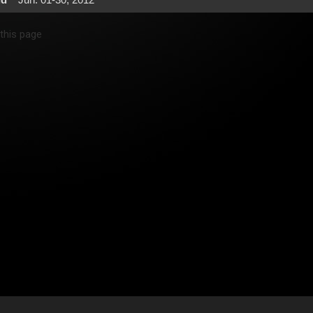
 this page