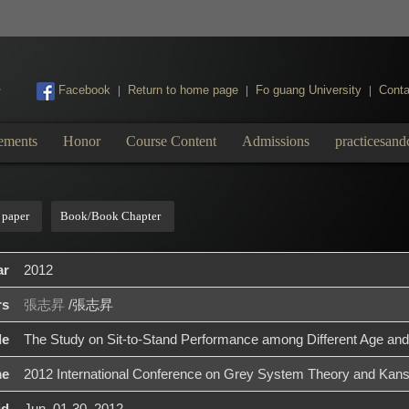
:::
Facebook
Return to home page
Fo guang University
Conta
|
|
|
ements
Honor
Course Content
Admissions
practicesand
 paper
Book/Book Chapter
ar
2012
rs
張志昇
/張志昇
le
The Study on Sit-to-Stand Performance among Different Age and
me
2012 International Conference on Grey System Theory and Kans
id
Jun. 01-30, 2012