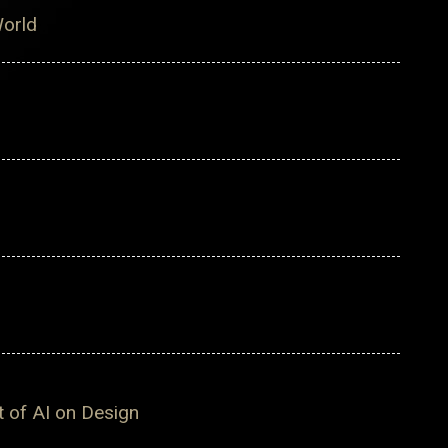
World
t of AI on Design