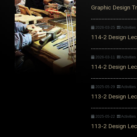
Graphic Design Tre
2026-03-25
Activitie
114-2 Design Lect
2026-03-11
Activitie
114-2 Design Lect
2025-05-29
Activitie
113-2 Design Lect
2025-05-22
Activitie
113-2 Design Lect