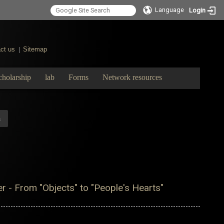
Language
Login
ct us
Sitemap
|
cholarship
lab
Forms
Network resources
m
r - From "Objects" to "People's Hearts"