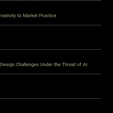
ativity to Market Practice
 Design Challenges Under the Threat of AI