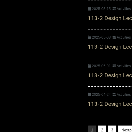
2025-05-15
Activitie
113-2 Design Lect
2025-05-08
Activitie
113-2 Design Lect
2025-05-01
Activitie
113-2 Design Lect
2025-04-24
Activitie
113-2 Design Lect
1
2
3
Nextp