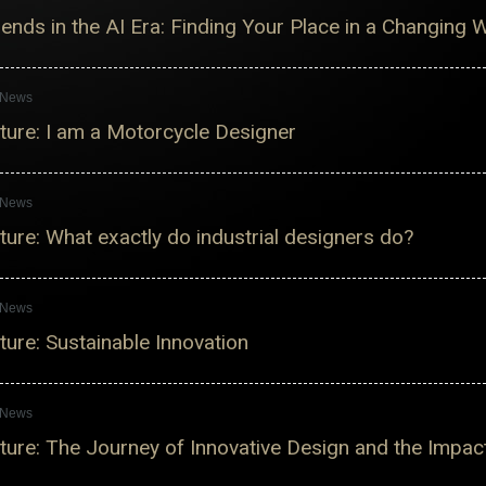
nds in the AI ​​Era: Finding Your Place in a Changing 
s News
ure: I am a Motorcycle Designer
s News
ure: What exactly do industrial designers do?
s News
ure: Sustainable Innovation
s News
ure: The Journey of Innovative Design and the Impac