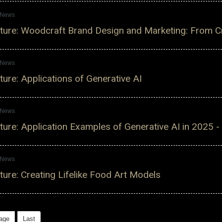
s News
ure: Woodcraft Brand Design and Marketing: From Cre
s News
ure: Applications of Generative AI
s News
ure: Application Examples of Generative AI in 2025 -
s News
ure: Creating Lifelike Food Art Models
age
Last