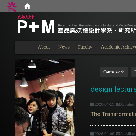
:::
About
News
Faculty
Academic Achiev
:::
Course work
design lectur
2026-04-15
Activitie
The Transformatio
2026-04-08
Activitie