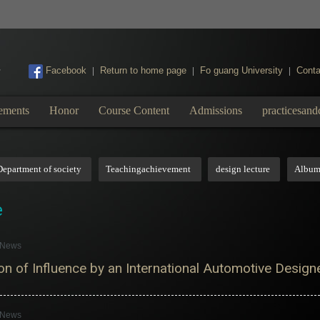
:::
Facebook
Return to home page
Fo guang University
Conta
|
|
|
ements
Honor
Course Content
Admissions
practicesand
Department of society
Teachingachievement
design lecture
Albu
e
s News
n of Influence by an International Automotive Designe
s News