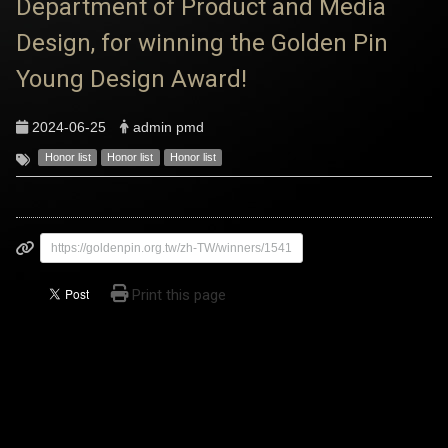
Department of Product and Media
Design, for winning the Golden Pin
Young Design Award!
2024-06-25
admin pmd
Honor list
Honor list
Honor list
https://goldenpin.org.tw/zh-TW/winners/1541
Print this page