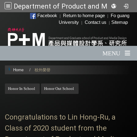
Department of Product and Media Design
:::
Facebook
Return to home page
Fo guang
|
|
University
Contact us
Sitemap
|
|
MENU
Home
校外榮譽
:::
Honor In School
Honor Out School
Congratulations to Lin Hong-Ru, a
Class of 2020 student from the