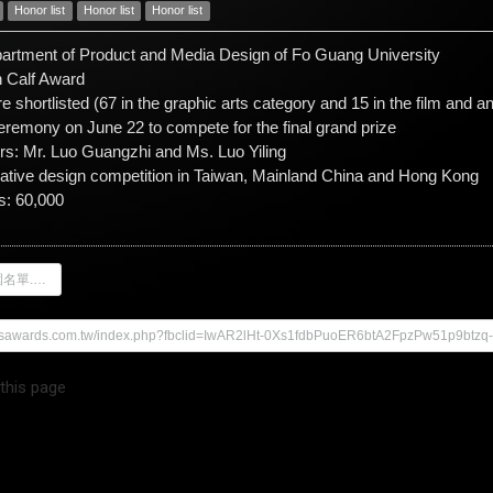
Honor list
Honor list
Honor list
partment of Product and Media Design of Fo Guang University
 Calf Award
re shortlisted (67 in the graphic arts category and 15 in the film and 
ceremony on June 22 to compete for the final grand prize
ors: Mr. Luo Guangzhi and Ms. Luo Yiling
eative design competition in Taiwan, Mainland China and Hong Kong
s: 60,000
28屆金犢獎入圍名單.pdf
mesawards.com.tw/index.php?fbclid=IwAR2lHt-0Xs1fdbPuoER6btA2FpzPw51p9bt
 this page