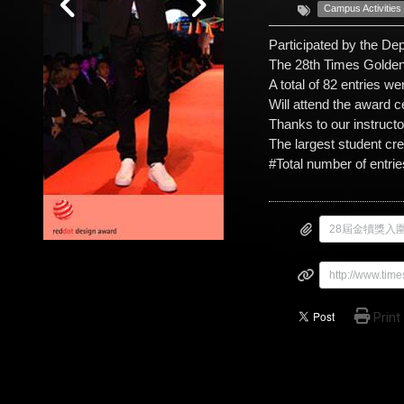
Campus Activities
Participated by the De
The 28th Times Golden
A total of 82 entries we
Will attend the award 
Thanks to our instruct
The largest student cr
#Total number of entrie
http://www.ti
Print