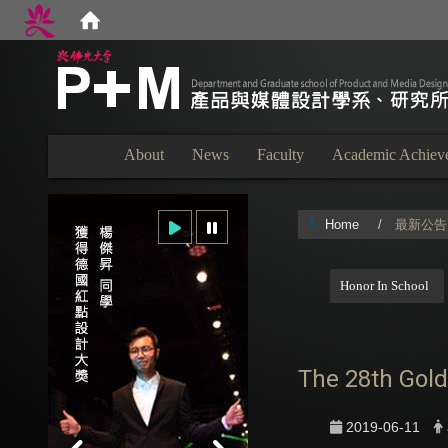
:::
About
News
Faculty
Academic Achiev
Home
最新公告
:::
Honor In School
The 28th Gold
2019-06-11