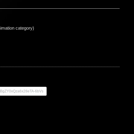
animation category)
zq-BgZY0xQza6x28eTA-6bVs