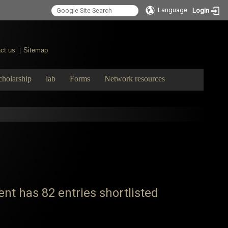
Language
Login
ct us
Sitemap
|
cholarship
lab
Forms
Network resources
t has 82 entries shortlisted