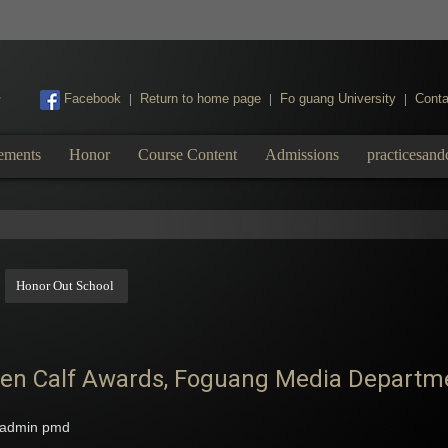
:::
Facebook
Return to home page
Fo guang University
Conta
|
|
|
ements
Honor
Course Content
Admissions
practicesand
Honor Out School
en Calf Awards, Foguang Media Departmen
admin pmd