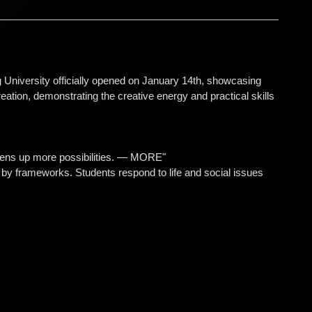
University officially opened on January 14th, showcasing
ation, demonstrating the creative energy and practical skills
t opens up more possibilities. — MORE"
d by frameworks. Students respond to life and social issues