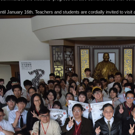
 until January 16th. Teachers and students are cordially invited to vi