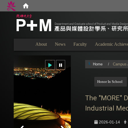
:::
About
News
Faculty
Academic Achiev
Home
Campus A
:::
Honor In School
The "MORE" Des
Industrial Me
2026-01-14