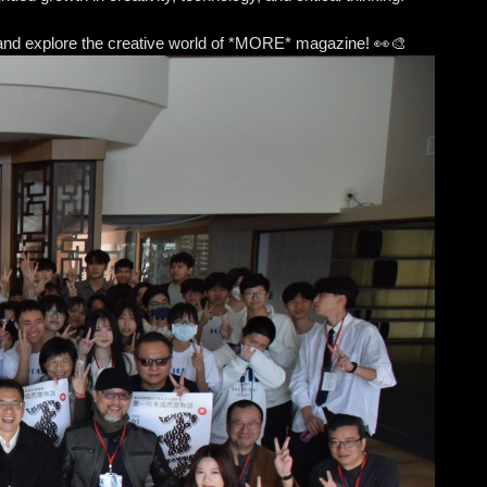
sit and explore the creative world of *MORE* magazine! 👀🎨