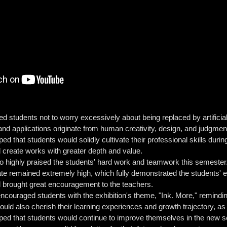
 students not to worry excessively about being replaced by artificial in
 and applications originate from human creativity, design, and judgme
ed that students would solidly cultivate their professional skills duri
d create works with greater depth and value.
highly praised the students' hard work and teamwork this semester. H
te remained extremely high, which fully demonstrated the students' em
d brought great encouragement to the teachers.
couraged students with the exhibition's theme, "Ink. More," remindin
ould also cherish their learning experiences and growth trajectory, 
oped that students would continue to improve themselves in the new se