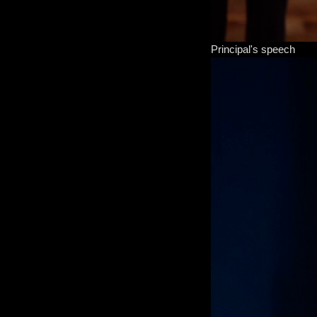
Principal's speech