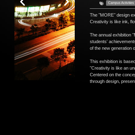
Campus Activities
The "MORE" design exhi
Creativity is like ink, f
The annual exhibition 
students' achievements 
of the new generation o
This exhibition is base
"Creativity is like an 
Centered on the concept
through design, presen