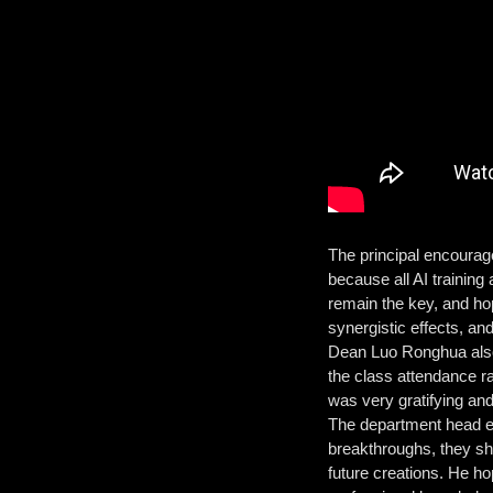
The principal encouraged
because all AI training
remain the key, and hop
synergistic effects, an
Dean Luo Ronghua also 
the class attendance ra
was very gratifying an
The department head en
breakthroughs, they sh
future creations. He h