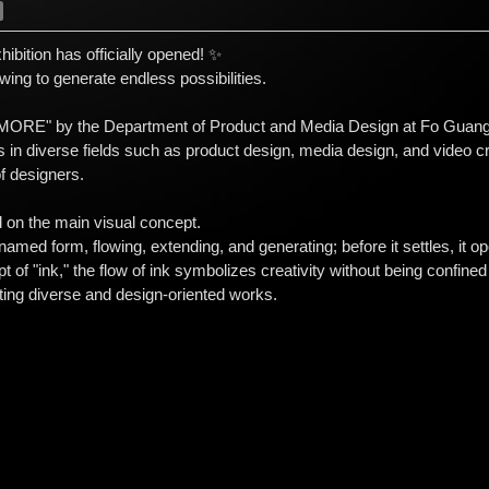
bition has officially opened! ✨
lowing to generate endless possibilities.
"MORE" by the Department of Product and Media Design at Fo Guang 
in diverse fields such as product design, media design, and video cre
f designers.
d on the main visual concept.
unnamed form, flowing, extending, and generating; before it settles, i
 of "ink," the flow of ink symbolizes creativity without being confine
ting diverse and design-oriented works.