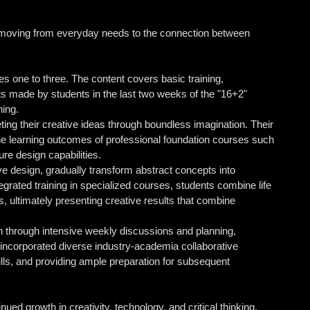
 moving from everyday needs to the connection between
es one to three. The content covers basic training,
lts made by students in the last two weeks of the "16+2"
ning.
ting their creative ideas through boundless imagination. Their
e learning outcomes of professional foundation courses such
ure design capabilities.
ve design, gradually transform abstract concepts into
tegrated training in specialized courses, students combine life
s, ultimately presenting creative results that combine
n through intensive weekly discussions and planning,
o incorporated diverse industry-academia collaborative
lls, and providing ample preparation for subsequent
ed growth in creativity, technology, and critical thinking.