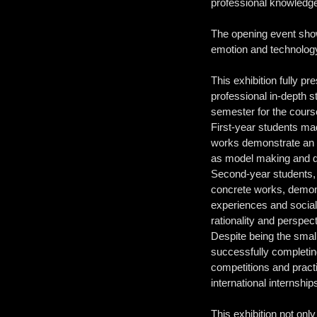
professional knowledge,
The opening event sho
emotion and technology
This exhibition fully p
professional in-depth s
semester for the course
First-year students mad
works demonstrate an e
as model making and dig
Second-year students, t
concrete works, demonst
experiences and social 
rationality and perspec
Despite being the smal
successfully completing
competitions and pract
international internshi
This exhibition not onl