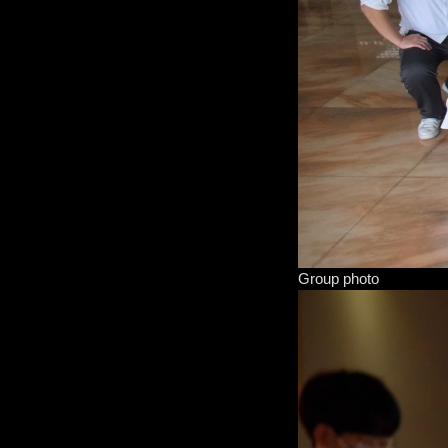
Group photo