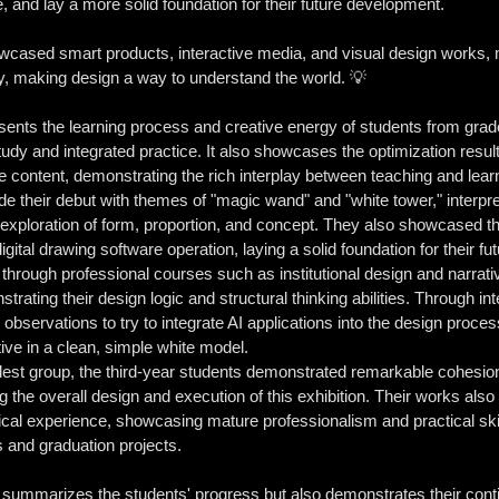
 and lay a more solid foundation for their future development.
wcased smart products, interactive media, and visual design works,
, making design a way to understand the world. 💡
resents the learning process and creative energy of students from grad
tudy and integrated practice. It also showcases the optimization resu
 content, demonstrating the rich interplay between teaching and lear
e their debut with themes of "magic wand" and "white tower," interpre
xploration of form, proportion, and concept. They also showcased th
ital drawing software operation, laying a solid foundation for their fut
hrough professional courses such as institutional design and narrati
rating their design logic and structural thinking abilities. Through in
observations to try to integrate AI applications into the design proces
tive in a clean, simple white model.
lest group, the third-year students demonstrated remarkable cohesio
 the overall design and execution of this exhibition. Their works als
ical experience, showcasing mature professionalism and practical ski
ps and graduation projects.
y summarizes the students' progress but also demonstrates their continu