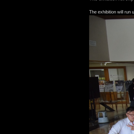
The exhibition will run