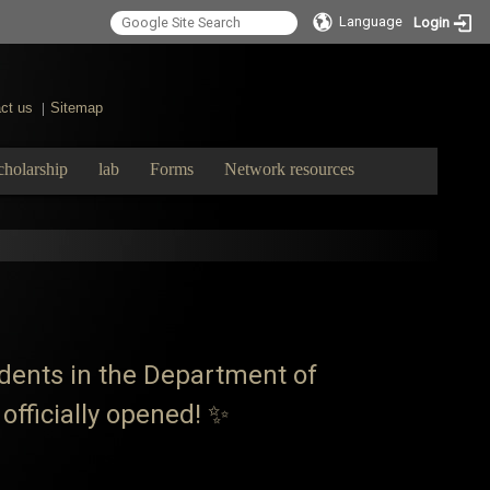
Language
Login
ct us
Sitemap
|
cholarship
lab
Forms
Network resources
tudents in the Department of
officially opened! ✨