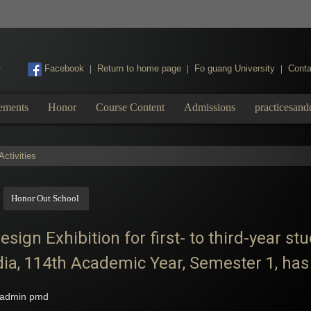
:::
Facebook
Return to home page
Fo guang University
Conta
|
|
|
ements
Honor
Course Content
Admissions
practicesand
ctivities
Honor Out School
ign Exhibition for first- to third-year s
dia, 114th Academic Year, Semester 1, has 
admin pmd