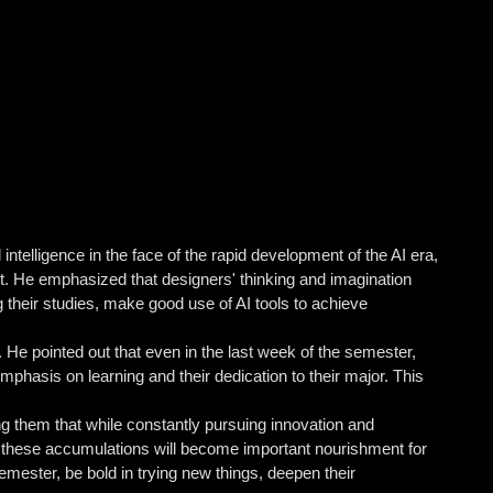
telligence in the face of the rapid development of the AI ​​era,
nt. He emphasized that designers' thinking and imagination
ng their studies, make good use of AI tools to achieve
e pointed out that even in the last week of the semester,
phasis on learning and their dedication to their major. This
g them that while constantly pursuing innovation and
as these accumulations will become important nourishment for
mester, be bold in trying new things, deepen their