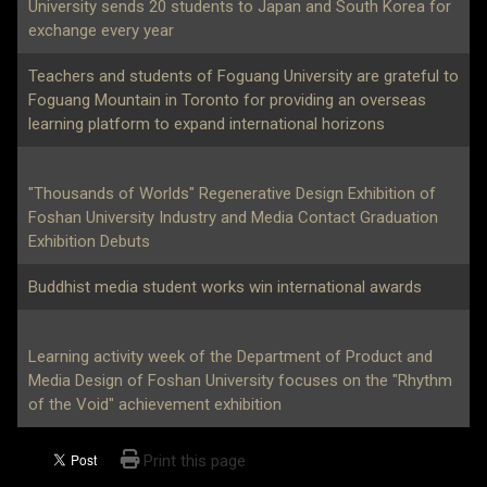
University sends 20 students to Japan and South Korea for
exchange every year
Teachers and students of Foguang University are grateful to
Foguang Mountain in Toronto for providing an overseas
learning platform to expand international horizons
"Thousands of Worlds" Regenerative Design Exhibition of
Foshan University Industry and Media Contact Graduation
Exhibition Debuts
Buddhist media student works win international awards
Learning activity week of the Department of Product and
Media Design of Foshan University focuses on the "Rhythm
of the Void" achievement exhibition
Print this page