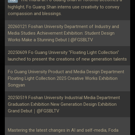
highlight; Fo Guang Shan interns use creativity to convey
compassion and blessings.
20260121 Foshan University Department of Industry and
Media Studies Achievement Exhibition: Student Design
Works Make a Stunning Debut | @FGSBLTV
20250609 Fo Guang University "Floating Light Collection"
launched to present the creations of new generation talents
Fo Guang University Product and Media Design Department
Floating Light Collection 2025 Creative Works Exhibition
Songyan
20250519 Foshan University Industrial Media Department
Graduation Exhibition New Generation Design Exhibition
Grand Debut｜@FGSBLTV
Mastering the latest changes in AI and self-media, Foda