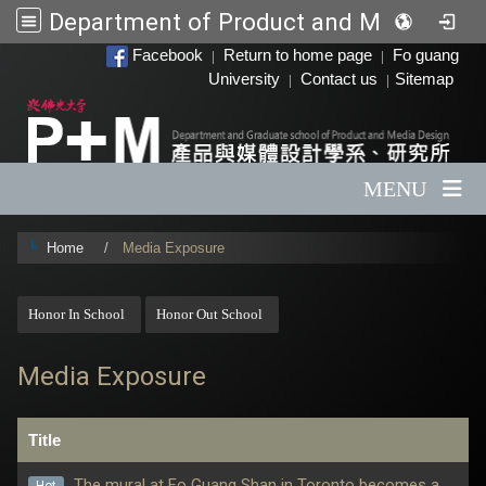
Department of Product and Media Design
:::
Facebook
Return to home page
Fo guang
|
|
University
Contact us
Sitemap
|
|
MENU
Home
Media Exposure
:::
Honor In School
Honor Out School
Media Exposure
Title
The mural at Fo Guang Shan in Toronto becomes a
Hot